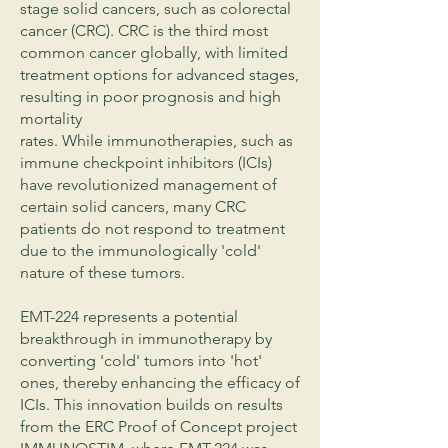
stage solid cancers, such as colorectal
cancer (CRC). CRC is the third most
common cancer globally, with limited
treatment options for advanced stages,
resulting in poor prognosis and high
mortality
rates. While immunotherapies, such as
immune checkpoint inhibitors (ICIs)
have revolutionized management of
certain solid cancers, many CRC
patients do not respond to treatment
due to the immunologically 'cold'
nature of these tumors.
EMT-224 represents a potential
breakthrough in immunotherapy by
converting 'cold' tumors into 'hot'
ones, thereby enhancing the efficacy of
ICIs. This innovation builds on results
from the ERC Proof of Concept project