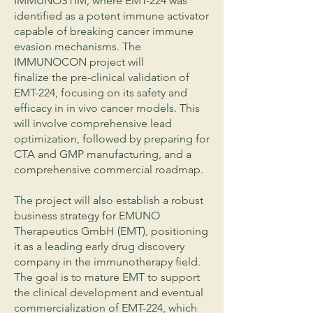
IMMUNOSTIM, where EMT-224 was
identified as a potent immune activator
capable of breaking cancer immune
evasion mechanisms. The
IMMUNOCON project will
finalize the pre-clinical validation of
EMT-224, focusing on its safety and
efficacy in in vivo cancer models. This
will involve comprehensive lead
optimization, followed by preparing for
CTA and GMP manufacturing, and a
comprehensive commercial roadmap.
The project will also establish a robust
business strategy for EMUNO
Therapeutics GmbH (EMT), positioning
it as a leading early drug discovery
company in the immunotherapy field.
The goal is to mature EMT to support
the clinical development and eventual
commercialization of EMT-224, which