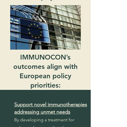
IMMUNOCON’s
outcomes align with
European policy
priorities:
Support novel immunotherapies
addressing unmet needs
By developing a treatment for