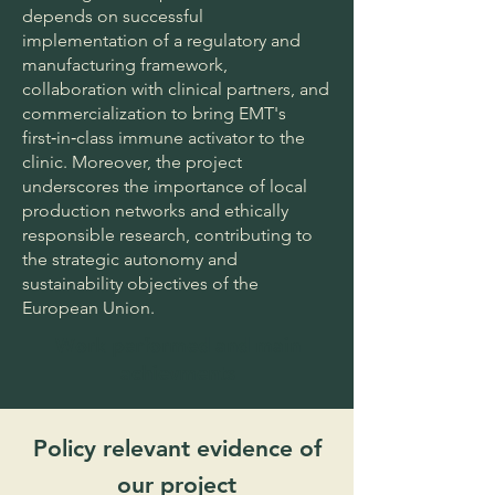
depends on successful
implementation of a regulatory and
manufacturing framework,
collaboration with clinical partners, and
commercialization to bring EMT's
first‑in‑class immune activator to the
clinic. Moreover, the project
underscores the importance of local
production networks and ethically
responsible research, contributing to
the strategic autonomy and
sustainability objectives of the
European Union.
Work performed and main
achievments
Policy relevant evidence of
our project