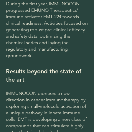
During the first year, IMMUNOCON
progressed EMUNO Therapeutics’
immune activator EMT‑224 towards
clinical readiness. Activities focused on
generating robust pre‑clinical efficacy
and safety data, optimizing the
chemical series and laying the
regulatory and manufacturing
groundwork.
Results beyond the state of
the art
IMMUNOCON pioneers a new
direction in cancer immunotherapy by
exploring small‑molecule activation of
a unique pathway in innate immune
cells. EMT is developing a new class of
compounds that can stimulate highly