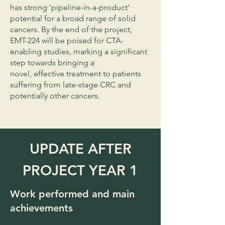
has strong 'pipeline-in-a-product'
potential for a broad range of solid
cancers. By the end of the project,
EMT-224 will be poised for CTA-
enabling studies, marking a significant
step towards bringing a
novel, effective treatment to patients
suffering from late-stage CRC and
potentially other cancers.
UPDATE AFTER
PROJECT YEAR 1
Work performed and main
achievements