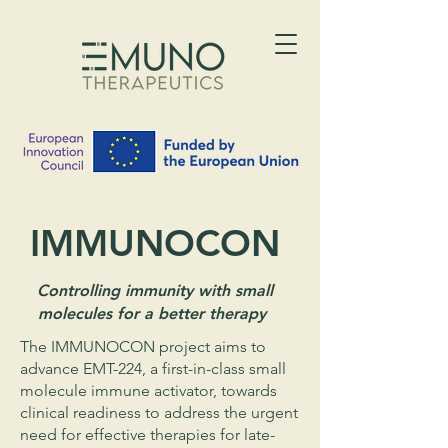
IMMUNOCON
Controlling immunity with small
molecules for a better therapy
The IMMUNOCON project aims to
advance EMT-224, a first-in-class small
molecule immune activator, towards
clinical readiness to address the urgent
need for effective therapies for late-