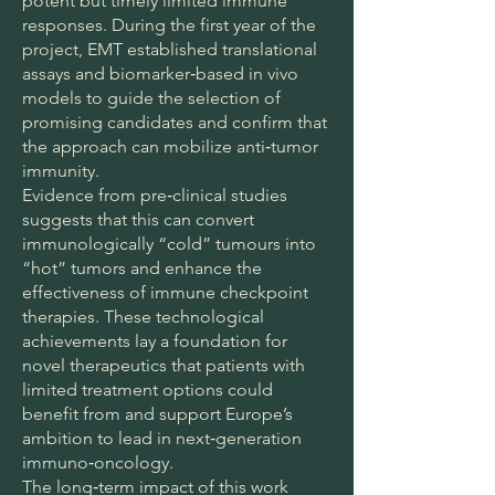
potent but timely limited immune
responses. During the first year of the
project, EMT established translational
assays and biomarker‑based in vivo
models to guide the selection of
promising candidates and confirm that
the approach can mobilize anti‑tumor
immunity.
Evidence from pre‑clinical studies
suggests that this can convert
immunologically “cold” tumours into
“hot” tumors and enhance the
effectiveness of immune checkpoint
therapies. These technological
achievements lay a foundation for
novel therapeutics that patients with
limited treatment options could
benefit from and support Europe’s
ambition to lead in next‑generation
immuno‑oncology.
The long‑term impact of this work