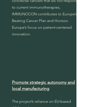
colorectal cancers that do not respond
to current immunotherapies,
IMMUNOCON contributes to Europe’s
Beating Cancer Plan and Horizon
Europe’s focus on patient‑centered
innovation.
Promote strategic autonomy and
local manufacturing
The project’s reliance on EU‑based