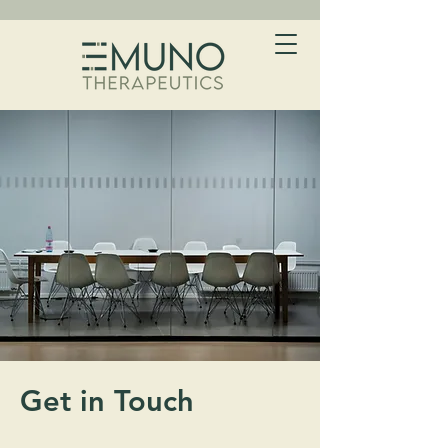
Get in Touch