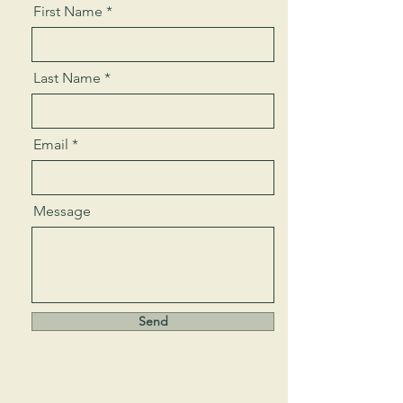
First Name
Last Name
Email
Message
Send